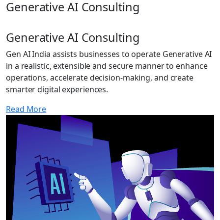
Generative AI Consulting
Generative AI Consulting
Gen AI India assists businesses to operate Generative AI
in a realistic, extensible and secure manner to enhance
operations, accelerate decision-making, and create
smarter digital experiences.
Read More