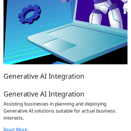
Generative AI Integration
Generative AI Integration
Assisting businesses in planning and deploying
Generative AI solutions suitable for actual business
interests.
Read More