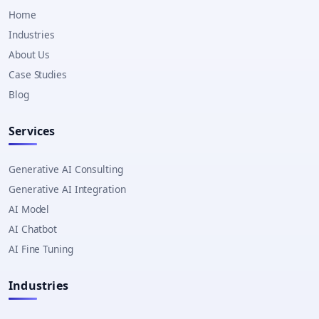
Home
Industries
About Us
Case Studies
Blog
Services
Generative AI Consulting
Generative AI Integration
AI Model
AI Chatbot
AI Fine Tuning
Industries