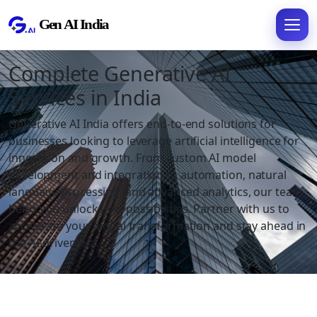
Complete Generative AI
Services in India
Generative AI India offers end-to-end solutions for
businesses looking to leverage artificial intelligence for
innovation and growth. From custom AI model
development and integration to automation, natural
language processing, and advanced analytics, our team
helps you unlock new possibilities. Partner with us to
accelerate your digital transformation and stay ahead in
the AI-driven era.