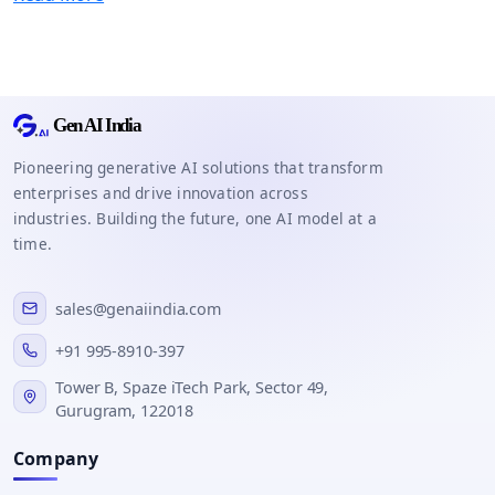
Pioneering generative AI solutions that transform
enterprises and drive innovation across
industries. Building the future, one AI model at a
time.
sales@genaiindia.com
+91 995-8910-397
Tower B, Spaze iTech Park, Sector 49,
Gurugram, 122018
Company