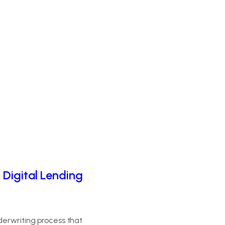
 Digital Lending
derwriting process that