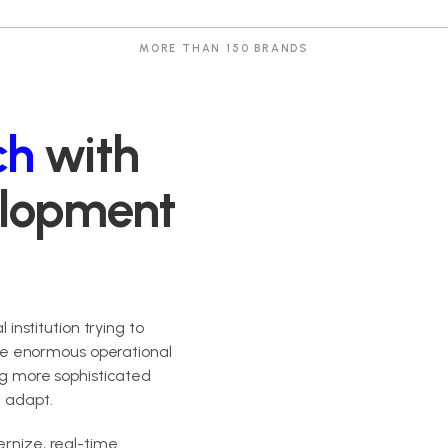
MORE THAN 150 BRANDS
ch
with
elopment
 institution trying to
e enormous operational
ing more sophisticated
n adapt.
ernize, real-time