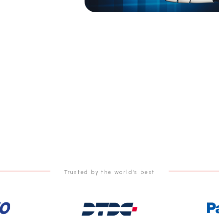
Trusted by the world's best