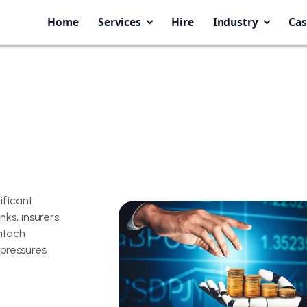
Home
Services
Hire
Industry
Cas
ificant
ks, insurers,
ntech
 pressures