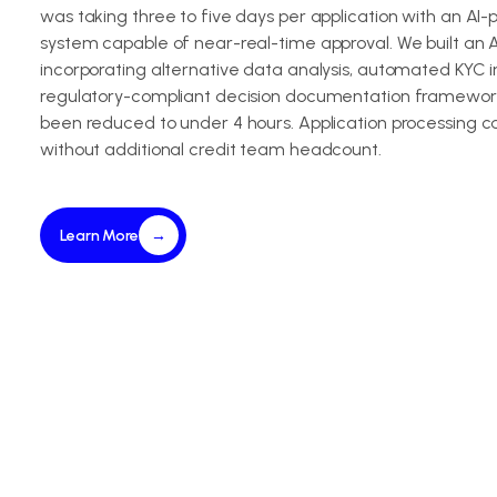
was taking three to five days per application with an AI
system capable of near-real-time approval. We built an A
incorporating alternative data analysis, automated KYC i
regulatory-compliant decision documentation framework
been reduced to under 4 hours. Application processing c
without additional credit team headcount.
Learn More
→