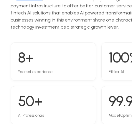
payment infrastructure to offer better customer service
fintech AI solutions that enables AI powered transformati
businesses winning in this environment share one character
technology investment as a strategic growth lever.
8+
100
Years of experience
Ethical AI
50+
99.
AI Professionals
Model Optim