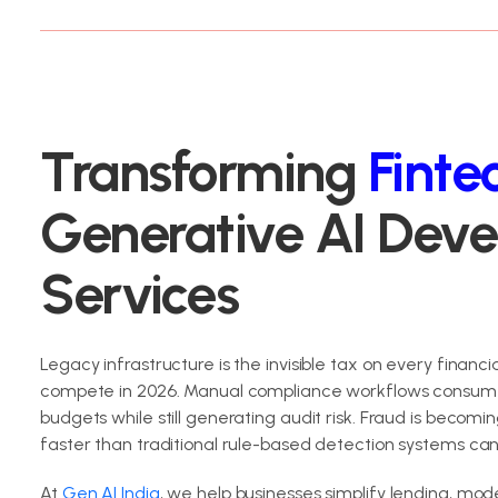
Transforming
Finte
Generative AI Dev
Services
Legacy infrastructure is the invisible tax on every financial
compete in 2026. Manual compliance workflows consum
budgets while still generating audit risk. Fraud is becom
faster than traditional rule-based detection systems ca
At
Gen AI India
, we help businesses simplify lending, mod