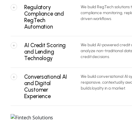
Regulatory
We build RegTech solutions
+
Compliance and
compliance monitoring, repl
driven workflows.
RegTech
Automation
AI Credit Scoring
We build AI-powered credit 
+
and Lending
analyze non-traditional dat
credit decisions.
Technology
Conversational AI
We build conversational AI s
+
and Digital
responsive, contextually a
builds loyalty in a market.
Customer
Experience