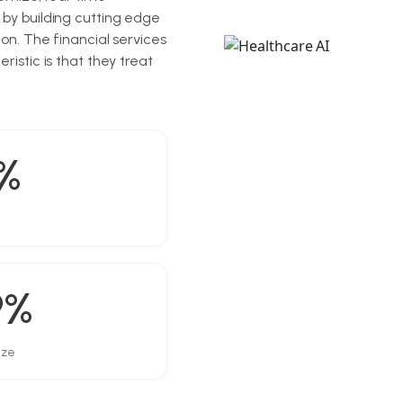
 by building cutting edge
on. The financial services
istic is that they treat
%
9%
ize