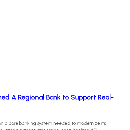
med A Regional Bank to Support Real-
 on a core banking system needed to modernize its