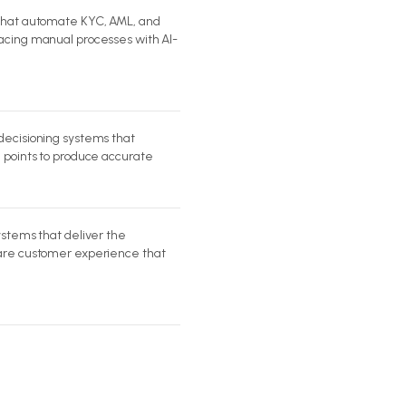
 that automate KYC, AML, and
acing manual processes with AI-
decisioning systems that
a points to produce accurate
ystems that deliver the
ware customer experience that