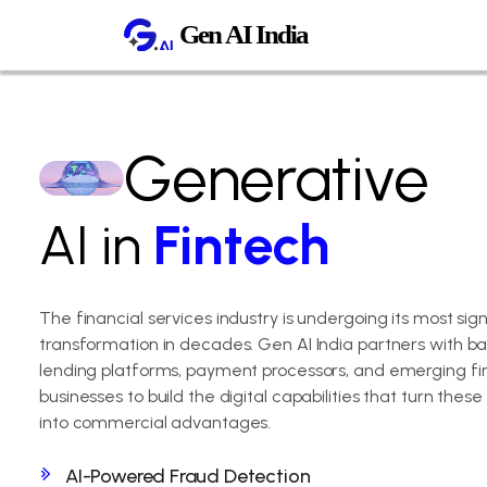
Generative
AI in
Fintech
The financial services industry is undergoing its most sign
transformation in decades. Gen AI India partners with ban
lending platforms, payment processors, and emerging fi
businesses to build the digital capabilities that turn these
into commercial advantages.
AI-Powered Fraud Detection