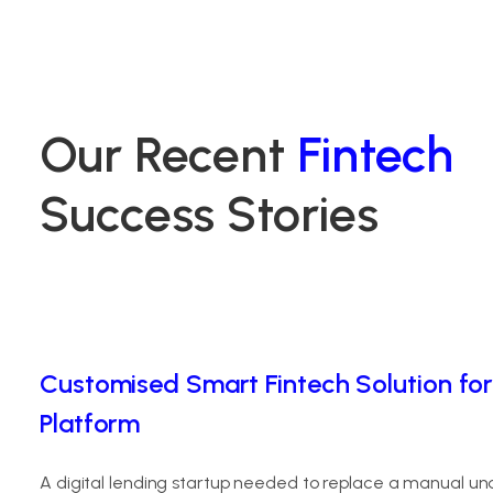
Our Recent
Fintech
Success Stories
Customised Smart Fintech Solution for
Platform
A digital lending startup needed to replace a manual un