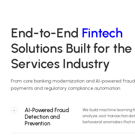
End-to-End
Fintech
Solutions Built for the
Services Industry
From core banking modernization and AI-powered fraud d
payments and regulatory compliance automation.
AI-Powered Fraud
We build machine learning f
+
Detection and
analyze vast transaction dat
behavioral anomalies that in
Prevention