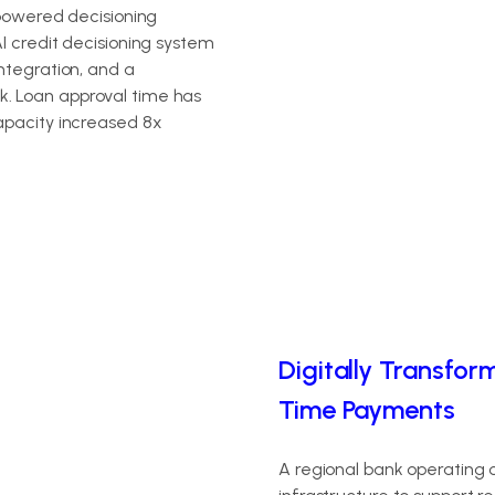
-powered decisioning
I credit decisioning system
ntegration, and a
. Loan approval time has
apacity increased 8x
Digitally Transfor
Time Payments
A regional bank operating