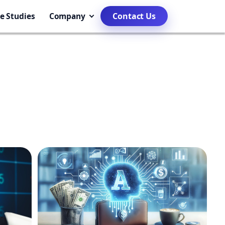
e Studies
Company
Contact Us