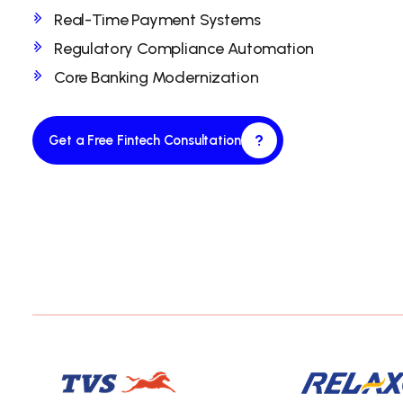
Real-Time Payment Systems
Regulatory Compliance Automation
Core Banking Modernization
?
Get a Free Fintech Consultation