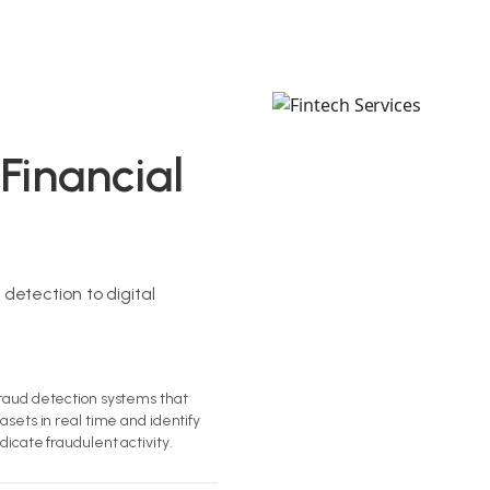
 Financial
etection to digital
raud detection systems that
asets in real time and identify
dicate fraudulent activity.