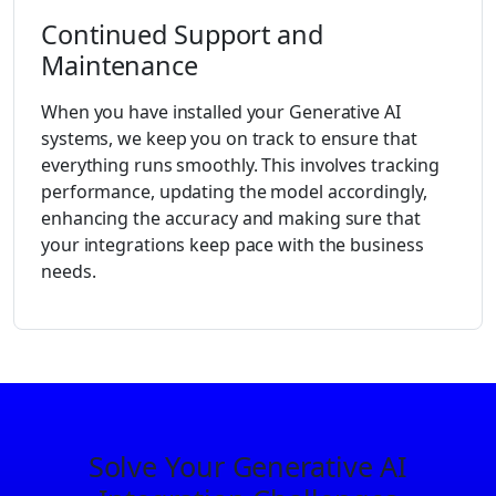
Continued Support and
Maintenance
When you have installed your Generative AI
systems, we keep you on track to ensure that
everything runs smoothly. This involves tracking
performance, updating the model accordingly,
enhancing the accuracy and making sure that
your integrations keep pace with the business
needs.
Solve Your Generative AI