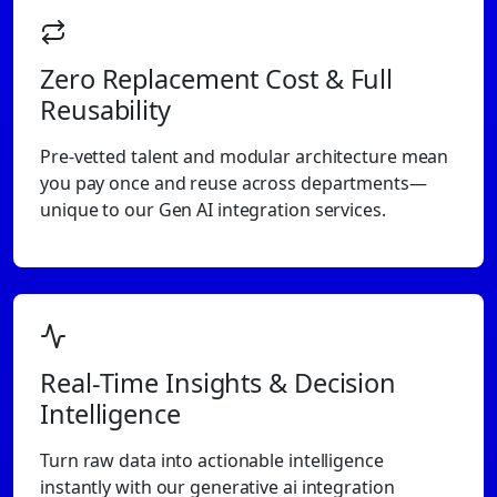
Zero Replacement Cost & Full
Reusability
Pre-vetted talent and modular architecture mean
you pay once and reuse across departments—
unique to our Gen AI integration services.
Real-Time Insights & Decision
Intelligence
Turn raw data into actionable intelligence
instantly with our generative ai integration