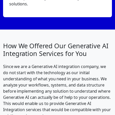
solutions.
How We Offered Our Generative AI
Integration Services for You
Since we are a Generative AI integration company, we
do not start with the technology as our initial
understanding of what you need in your business. We
analyze your workflows, systems, and data structure
before implementing any solution to understand where
Generative AI can actually be of help to your operations.
This would enable us to provide Generative AI
Integration services that would be compatible with your