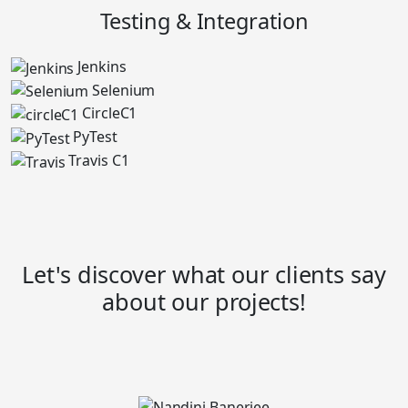
Testing & Integration
Jenkins
Selenium
CircleC1
PyTest
Travis C1
Let's discover what our clients say
about our projects!