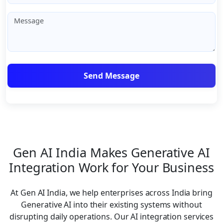
Gen AI India Makes Generative AI
Integration Work for Your Business
At Gen AI India, we help enterprises across India bring
Generative AI into their existing systems without
disrupting daily operations. Our AI integration services