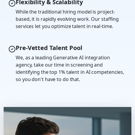
Flexibility & Scalability
While the traditional hiring model is project-
based, it is rapidly evolving work. Our staffing
services let you optimize talent in real-time.
Pre-Vetted Talent Pool
We, as a leading Generative AI integration
agency, take our time in screening and
identifying the top 1% talent in AI competencies,
so you don't have to do that.