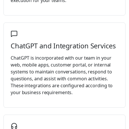
execution for your teams.
ChatGPT and Integration Services
ChatGPT is incorporated with our team in your
web, mobile apps, customer portal, or internal
systems to maintain conversations, respond to
questions, and assist with common activities.
These integrations are configured according to
your business requirements.