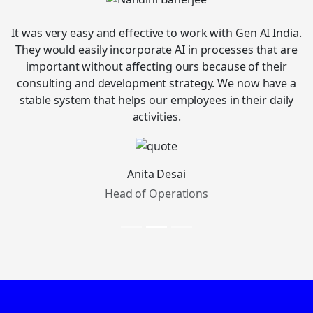
It was very easy and effective to work with Gen AI India.
They would easily incorporate AI in processes that are
important without affecting ours because of their
consulting and development strategy. We now have a
stable system that helps our employees in their daily
activities.
Anita Desai
Head of Operations