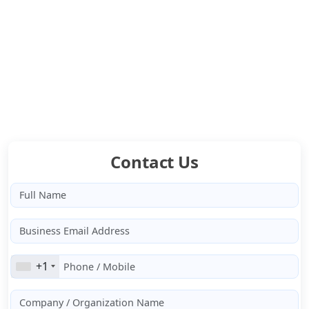
RAG AI for answers from your own data
Multi-Model Orchestration for smarter AI decisions
ETL Integration to fit your existing systems
Cloud & Hybrid Deployment as per your compliance
Contact Us
+1