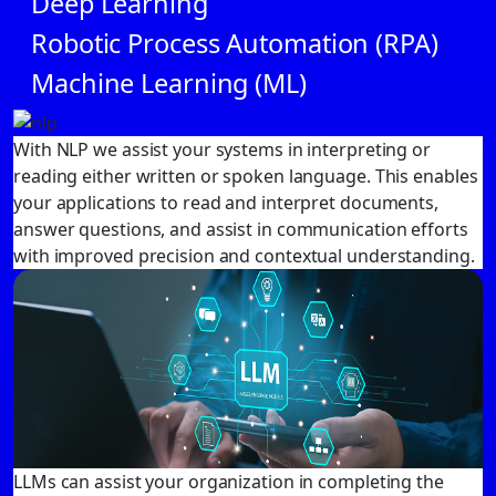
Deep Learning
Robotic Process Automation (RPA)
Machine Learning (ML)
With NLP we assist your systems in interpreting or
reading either written or spoken language. This enables
your applications to read and interpret documents,
answer questions, and assist in communication efforts
with improved precision and contextual understanding.
LLMs can assist your organization in completing the