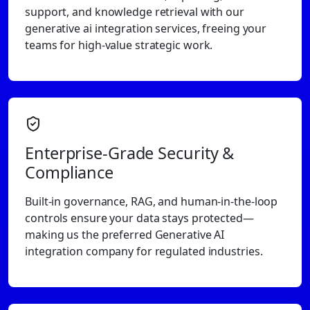
support, and knowledge retrieval with our
generative ai integration services, freeing your
teams for high-value strategic work.
Enterprise-Grade Security &
Compliance
Built-in governance, RAG, and human-in-the-loop
controls ensure your data stays protected—
making us the preferred Generative AI
integration company for regulated industries.