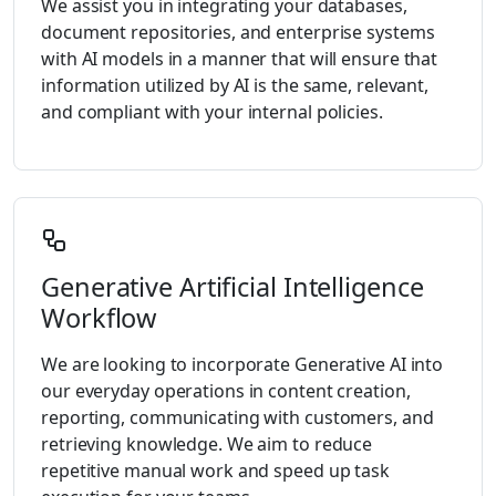
We assist you in integrating your databases,
document repositories, and enterprise systems
with AI models in a manner that will ensure that
information utilized by AI is the same, relevant,
and compliant with your internal policies.
Generative Artificial Intelligence
Workflow
We are looking to incorporate Generative AI into
our everyday operations in content creation,
reporting, communicating with customers, and
retrieving knowledge. We aim to reduce
repetitive manual work and speed up task