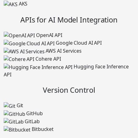
AKS
APIs for AI Model Integration
OpenAI API
Google Cloud AI API
AWS AI Services
Cohere API
Hugging Face Inference
API
Version Control
Git
GitHub
GitLab
Bitbucket