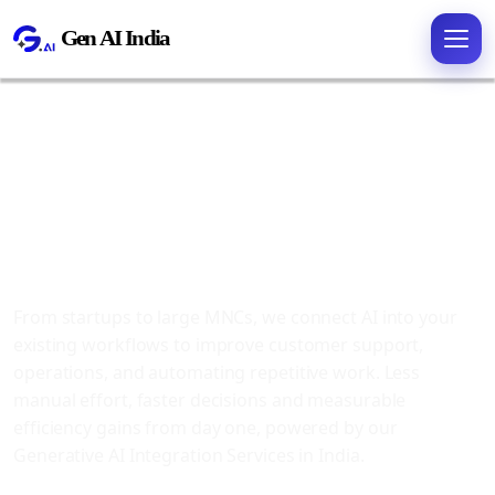
Generative AI
Integration
Services
From startups to large MNCs, we connect AI into your
existing workflows to improve customer support,
operations, and automating repetitive work. Less
manual effort, faster decisions and measurable
efficiency gains from day one, powered by our
Generative AI Integration Services in India.