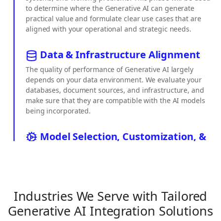
to determine where the Generative AI can generate
practical value and formulate clear use cases that are
aligned with your operational and strategic needs.
Data & Infrastructure Alignment
The quality of performance of Generative AI largely
depends on your data environment. We evaluate your
databases, document sources, and infrastructure, and
make sure that they are compatible with the AI models
being incorporated.
Model Selection, Customization, &
RAG Design
We make the appropriate AI models, whether open-
source, proprietary, or custom, and set them up
according to your business requirements. We use
Industries We Serve with Tailored
Retrieval-Augmented Generation to assist the model in
responding on the basis of your internal knowledge,
Generative AI Integration Solutions
policies, and documents.