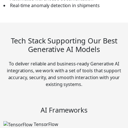
Real-time anomaly detection in shipments
Tech Stack Supporting Our Best
Generative AI Models
To deliver reliable and business-ready Generative AI
integrations, we work with a set of tools that support
accuracy, security, and smooth interaction with your
existing systems.
AI Frameworks
TensorFlow