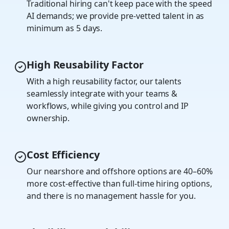
Traditional hiring can't keep pace with the speed
AI demands; we provide pre-vetted talent in as
minimum as 5 days.
High Reusability Factor
With a high reusability factor, our talents
seamlessly integrate with your teams &
workflows, while giving you control and IP
ownership.
Cost Efficiency
Our nearshore and offshore options are 40–60%
more cost-effective than full-time hiring options,
and there is no management hassle for you.