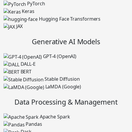
PyTorch
Keras
Hugging Face Transformers
JAX
Generative AI Models
GPT-4 (OpenAI)
DALL-E
BERT
Stable Diffusion
LaMDA (Google)
Data Processing & Management
Apache Spark
Pandas
Dask