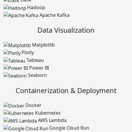
Hadoop
Apache Kafka
Data Visualization
Matplotlib
Plotly
Tableau
Power BI
Seaborn
Containerization & Deployment
Docker
Kubernetes
AWS Lambda
Google Cloud Run