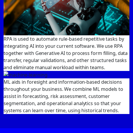
RPA is used to automate rule-based repetitive tasks by
integrating AI into your current software. We use RPA
together with Generative AI to process form filling, data
transfer, regular validations, and other structured tasks
and eliminate manual workload within teams.
ML aids in foresight and information-based decisions
throughout your business. We combine ML models to
assist in forecasting, risk assessment, customer
segmentation, and operational analytics so that your
systems can learn over time, using historical trends.