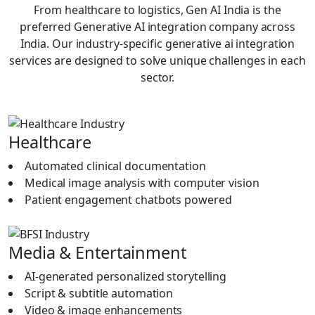
From healthcare to logistics, Gen AI India is the
Human-in-the-Loop & Governance
preferred Generative AI integration company across
Layering
India. Our industry-specific generative ai integration
services are designed to solve unique challenges in each
Ai setup in any enterprise requires human control. We
sector.
define approval processes, validation processes, and
governance controls to verify that there is accuracy,
compliance, and accountability. This balance promotes a
sense of confidence and reliability during its normal use.
Healthcare
Rollout, Training, & Change
Automated clinical documentation
Management
Medical image analysis with computer vision
When your system is available, we take onboarding and
Patient engagement chatbots powered
hands-on training sessions with your teams as well as
practical use. We want to ensure that users understand
how the integration functions and how it can assist them
Media & Entertainment
in their work.
AI-generated personalized storytelling
Monitoring of Performance and
Script & subtitle automation
Optimization
Video & image enhancements