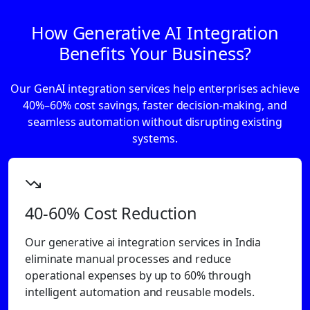
How Generative AI Integration
Benefits Your Business?
Our GenAI integration services help enterprises achieve
40%–60% cost savings, faster decision-making, and
seamless automation without disrupting existing
systems.
40-60% Cost Reduction
Our generative ai integration services in India
eliminate manual processes and reduce
operational expenses by up to 60% through
intelligent automation and reusable models.