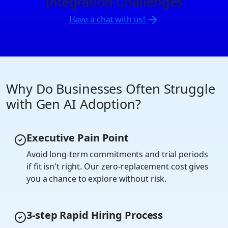
Integration Challenges
Have a chat with us!
Why Do Businesses Often Struggle
with Gen AI Adoption?
Executive Pain Point
Avoid long-term commitments and trial periods
if fit isn't right. Our zero-replacement cost gives
you a chance to explore without risk.
3-step Rapid Hiring Process