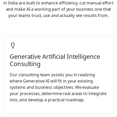
in India are built to enhance efficiency, cut manual effort
and make AI a working part of your business one that
your teams trust, use and actually see results from.
Generative Artificial Intelligence
Consulting
Our consulting team assists you in realizing
where Generative AI will fit in your existing
systems and business objectives. We evaluate
your processes, determine real areas to integrate
into, and develop a practical roadmap.