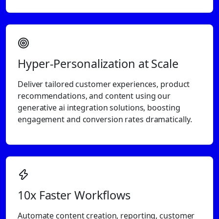
Hyper-Personalization at Scale
Deliver tailored customer experiences, product
recommendations, and content using our
generative ai integration solutions, boosting
engagement and conversion rates dramatically.
10x Faster Workflows
Automate content creation, reporting, customer