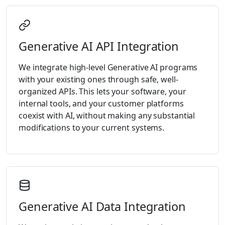
Generative AI API Integration
We integrate high-level Generative AI programs
with your existing ones through safe, well-
organized APIs. This lets your software, your
internal tools, and your customer platforms
coexist with AI, without making any substantial
modifications to your current systems.
Generative AI Data Integration