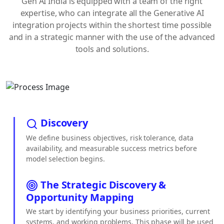
Gen AI India is equipped with a team of the right
expertise, who can integrate all the Generative AI
integration projects within the shortest time possible
and in a strategic manner with the use of the advanced
tools and solutions.
Discovery
We define business objectives, risk tolerance, data
availability, and measurable success metrics before
model selection begins.
The Strategic Discovery &
Opportunity Mapping
We start by identifying your business priorities, current
systems, and working problems. This phase will be used