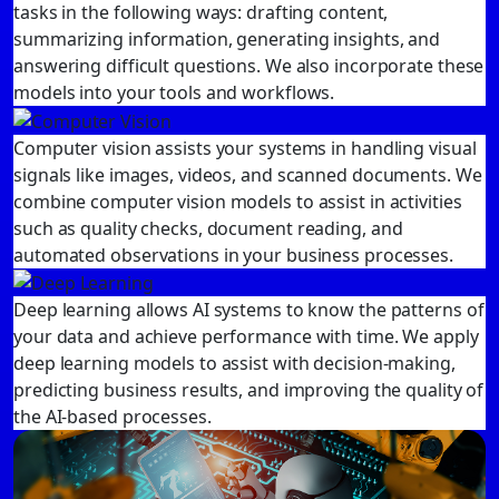
tasks in the following ways: drafting content,
summarizing information, generating insights, and
answering difficult questions. We also incorporate these
models into your tools and workflows.
Computer vision assists your systems in handling visual
signals like images, videos, and scanned documents. We
combine computer vision models to assist in activities
such as quality checks, document reading, and
automated observations in your business processes.
Deep learning allows AI systems to know the patterns of
your data and achieve performance with time. We apply
deep learning models to assist with decision-making,
predicting business results, and improving the quality of
the AI-based processes.