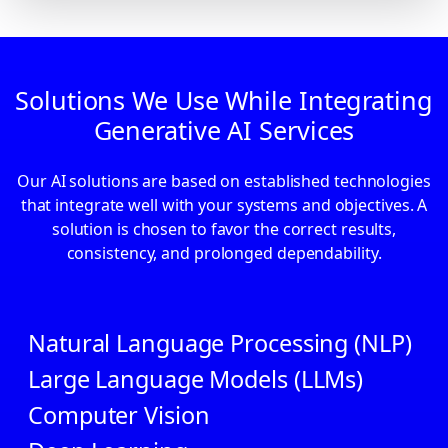
Solutions We Use While Integrating
Generative AI Services
Our AI solutions are based on established technologies
that integrate well with your systems and objectives. A
solution is chosen to favor the correct results,
consistency, and prolonged dependability.
Natural Language Processing (NLP)
Large Language Models (LLMs)
Computer Vision