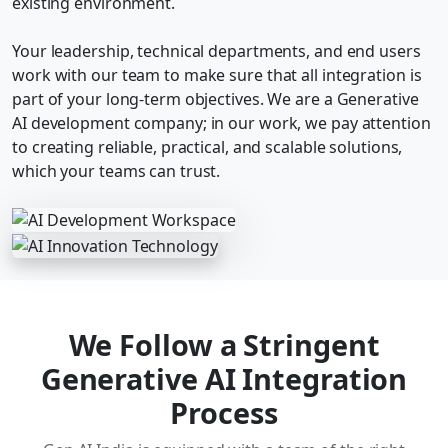
existing environment.
Your leadership, technical departments, and end users
work with our team to make sure that all integration is
part of your long-term objectives. We are a Generative
AI development company; in our work, we pay attention
to creating reliable, practical, and scalable solutions,
which your teams can trust.
We Follow a Stringent
Generative AI Integration
Process