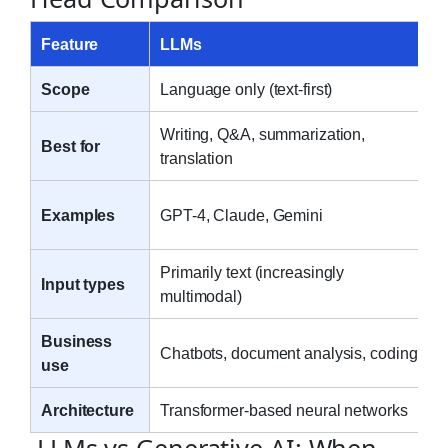
Feature
LLMs
Scope
Language only (text-first)
Writing, Q&A, summarization,
Best for
translation
Examples
GPT-4, Claude, Gemini
Primarily text (increasingly
Input types
multimodal)
Business
Chatbots, document analysis, coding
use
Architecture
Transformer-based neural networks
LLMs vs Generative AI: When