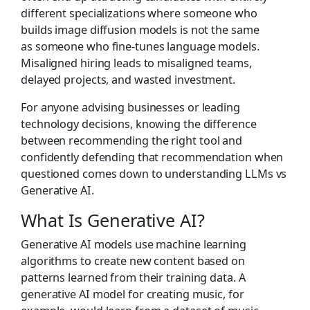
different specializations where someone who
builds image diffusion models is not the same
as someone who fine-tunes language models.
Misaligned hiring leads to misaligned teams,
delayed projects, and wasted investment.
For anyone advising businesses or leading
technology decisions, knowing the difference
between recommending the right tool and
confidently defending that recommendation when
questioned comes down to understanding LLMs vs
Generative AI.
What Is Generative AI?
Generative AI models use machine learning
algorithms to create new content based on
patterns learned from their training data. A
generative AI model for creating music, for