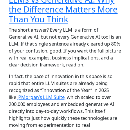
the Difference Matters More
Than You Think
The short answer? Every LLM is a form of
Generative AI, but not every Generative AI tool is an
LLM. If that single sentence already cleared up 80%
of your confusion, good. If you want the full picture
with real examples, business implications, and a
clear decision framework, read on.
In fact, the pace of innovation in this space is so
rapid that entire LLM suites are already being
recognized as “Innovation of the Year” in 2025
like
JPMorgan’s LLM Suite,
which scaled to over
200,000 employees and embedded generative AI
directly into day-to-day workflows. This itself
highlights just how quickly these technologies are
moving from experimentation to real