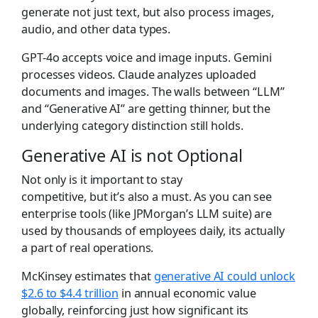
generate not just text, but also process images,
audio, and other data types.
GPT-4o accepts voice and image inputs. Gemini
processes videos. Claude analyzes uploaded
documents and images. The walls between “LLM”
and “Generative AI” are getting thinner, but the
underlying category distinction still holds.
Generative AI is not Optional
Not only is it important to stay
competitive, but it’s also a must. As you can see
enterprise tools (like JPMorgan’s LLM suite) are
used by thousands of employees daily, its actually
a part of real operations.
McKinsey estimates that
generative AI could unlock
$2.6 to $4.4 trillion
in annual economic value
globally, reinforcing just how significant its