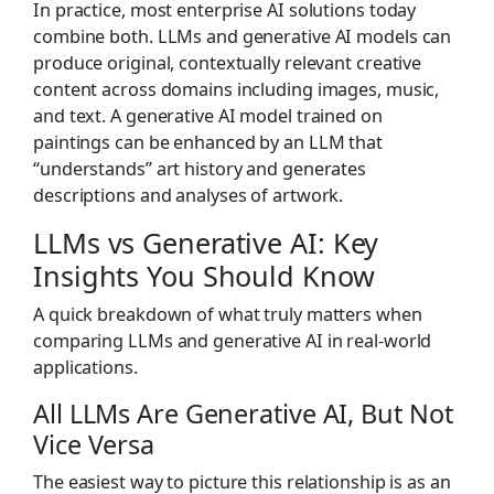
In practice, most enterprise AI solutions today
combine both. LLMs and generative AI models can
produce original, contextually relevant creative
content across domains including images, music,
and text. A generative AI model trained on
paintings can be enhanced by an LLM that
“understands” art history and generates
descriptions and analyses of artwork.
LLMs vs Generative AI: Key
Insights You Should Know
A quick breakdown of what truly matters when
comparing LLMs and generative AI in real-world
applications.
All LLMs Are Generative AI, But Not
Vice Versa
The easiest way to picture this relationship is as an