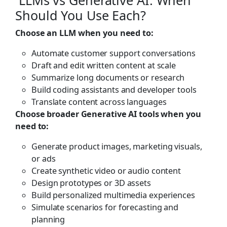
Should You Use Each?
Choose an LLM when you need to:
Automate customer support conversations
Draft and edit written content at scale
Summarize long documents or research
Build coding assistants and developer tools
Translate content across languages
Choose broader Generative AI tools when you
need to:
Generate product images, marketing visuals,
or ads
Create synthetic video or audio content
Design prototypes or 3D assets
Build personalized multimedia experiences
Simulate scenarios for forecasting and
planning