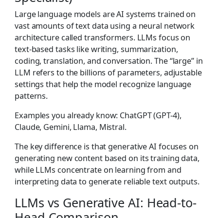
Large language models are AI systems trained on
vast amounts of text data using a neural network
architecture called transformers. LLMs focus on
text-based tasks like writing, summarization,
coding, translation, and conversation. The “large” in
LLM refers to the billions of parameters, adjustable
settings that help the model recognize language
patterns.
Examples you already know: ChatGPT (GPT-4),
Claude, Gemini, Llama, Mistral.
The key difference is that generative AI focuses on
generating new content based on its training data,
while LLMs concentrate on learning from and
interpreting data to generate reliable text outputs.
LLMs vs Generative AI: Head-to-
Head Comparison