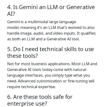
4. Is Gemini an LLM or Generative
AI?
Gemini is a multimodal large language
model, meaning it’s an LLM that’s evolved to also
handle image, audio, and video inputs. It qualifies
as both an LLM and a Generative AI tool.
5. Do I need technical skills to use
these tools?
Not for most business applications. Most LLM and
Generative AI tools today come with natural-
language interfaces, you simply type what you
need. Advanced customization or fine-tuning will
require technical expertise.
6. Are these tools safe for
enterprise use?