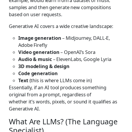
example, would learn from a dataset of music
samples and then generate new compositions
based on user requests.
Generative AI covers a wide creative landscape:
Image generation
– Midjourney, DALL-E,
Adobe Firefly
Video generation
– OpenAI’s Sora
Audio & music
– ElevenLabs, Google Lyria
3D modeling & design
Code generation
Text
(this is where LLMs come in)
Essentially, if an AI tool produces something
original from a prompt, regardless of
whether it’s words, pixels, or sound it qualifies as
Generative AI.
What Are LLMs? (The Language
Specialist)