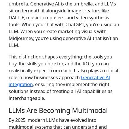
umbrella. Generative AI is the umbrella, and LLMs
sit underneath it alongside image creators like
DALL-E, music composers, and video synthesis
tools. When you chat with ChatGPT, you’re using an
LLM. When you create marketing visuals with
Midjourney, you’re using generative AI that isn’t an
LLM.
This distinction shapes everything: the tools you
buy, the skills you hire for, and the ROI you can
realistically expect from each. It also plays a critical
role in how businesses approach
Generative AI
integration
, ensuring they implement the right
solutions instead of treating all AI capabilities as
interchangeable.
LLMs Are Becoming Multimodal
By 2025, modern LLMs have evolved into
multimodal systems that can understand and