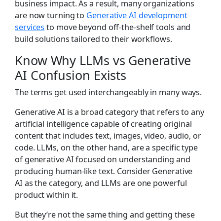
business impact. As a result, many organizations
are now turning to
Generative
AI development
services
to move beyond off-the-shelf tools and
build solutions tailored to their workflows.
Know Why
LLMs
vs Generative
AI
Confusion Exists
The terms get used interchangeably in many ways.
Generative AI is a broad category that refers to any
artificial intelligence capable of creating original
content that includes text, images, video, audio, or
code. LLMs, on the other hand, are a specific type
of generative AI focused on understanding and
producing human-like text. Consider Generative
AI as the category, and LLMs are one powerful
product within it.
But they’re not the same thing and getting these