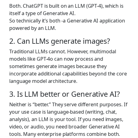
Both. ChatGPT is built on an LLM (GPT-4), which is
itself a type of Generative AI.
So technically it’s both -a Generative AI application
powered by an LLM.
2. Can LLMs generate images?
Traditional LLMs cannot. However, multimodal
models like GPT-4o can now process and
sometimes generate images because they
incorporate additional capabilities beyond the core
language model architecture.
3. Is
LLM
better
or
Generative
AI?
Neither is “better.” They serve different purposes. If
your use case is language-based (writing, chat,
analysis), an LLM is your tool. If you need images,
video, or audio, you need broader Generative AI
tools. Many enterprise platforms combine both.