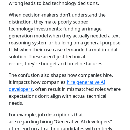
wrong leads to bad technology decisions.
When decision-makers don’t understand the
distinction, they make poorly scoped
technology investments: funding an image
generation model when they actually needed a text
reasoning system or building on a general-purpose
LLM when their use case demanded a multimodal
solution. These aren’t just technical
errors; they’re budget and timeline failures.
The confusion also shapes how companies hire,
it impacts how companies
hire generative AI
developers
, often result in mismatched roles where
expectations don’t align with actual technical
needs.
For example, job descriptions that
are regarding hiring “Generative AI developers”
often end up attracting candidates with entirely