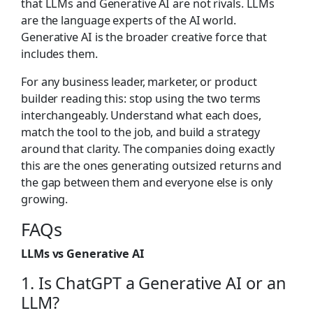
that LLMs and Generative AI are not rivals. LLMs
are the language experts of the AI world.
Generative AI is the broader creative force that
includes them.
For any business leader, marketer, or product
builder reading this: stop using the two terms
interchangeably. Understand what each does,
match the tool to the job, and build a strategy
around that clarity. The companies doing exactly
this are the ones generating outsized returns and
the gap between them and everyone else is only
growing.
F
AQs
LLMs vs Generative AI
1. Is ChatGPT a Generative AI or an
LLM?