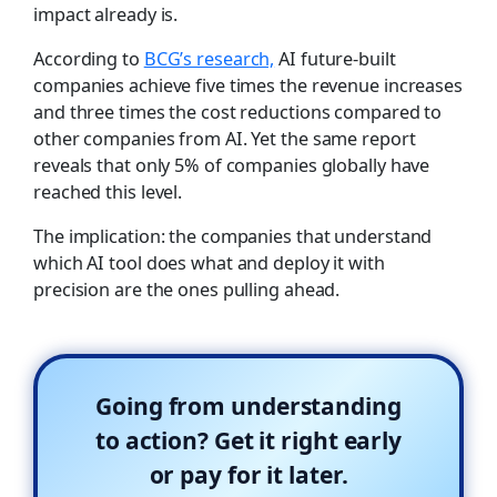
impact already is.
According to
BCG’s research,
AI future-built
companies achieve five times the revenue increases
and three times the cost reductions compared to
other companies from AI. Yet the same report
reveals that only 5% of companies globally have
reached this level.
The implication: the companies that understand
which AI tool does what and deploy it with
precision are the ones pulling ahead.
Going from understanding
to action? Get it right early
or pay for it later.