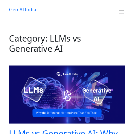
Skip
Gen AI India
to
content
Category:
LLMs vs
Generative AI
LLMs vs Generative AI: Why