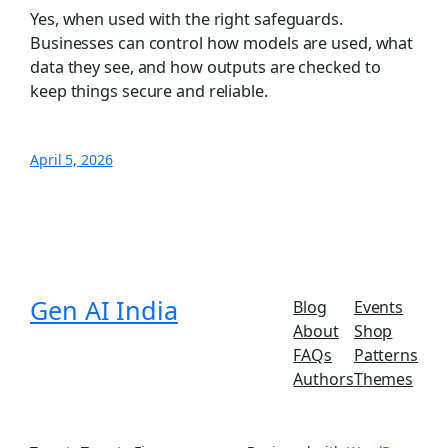
Yes, when used with the right safeguards.
Businesses can control how models are used, what
data they see, and how outputs are checked to
keep things secure and reliable.
April 5, 2026
Gen AI India
Blog
Events
About
Shop
FAQs
Patterns
Authors
Themes