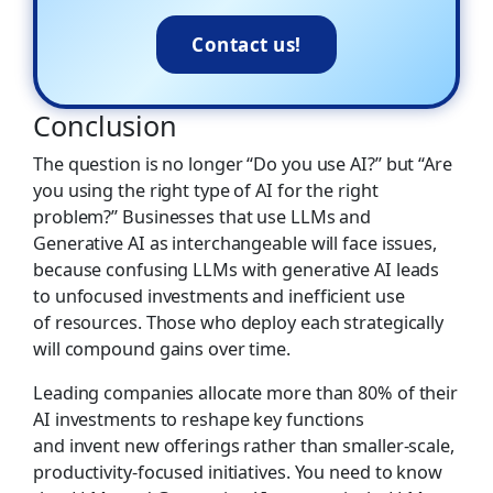
Contact us!
Conclusion
The question is no longer “Do you use AI?” but “Are
you using the right type of AI for the right
problem?” Businesses that use LLMs and
Generative AI as interchangeable will face issues,
because confusing LLMs with generative AI leads
to unfocused investments and inefficient use
of resources. Those who deploy each strategically
will compound gains over time.
Leading companies allocate more than 80% of their
AI investments to reshape key functions
and invent new offerings rather than smaller-scale,
productivity-focused initiatives. You need to know